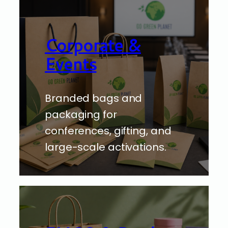
Corporate &
Events
Branded bags and
packaging for
conferences, gifting, and
large-scale activations.