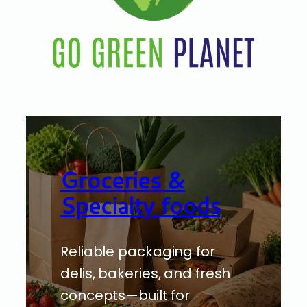
Groceries &
Specialty foods
Reliable packaging for
delis, bakeries, and fresh
concepts—built for