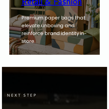
Retail & Fashion
Premium paper bags that
elevate unboxing and
reinforce brand identity in-
store.
NEXT STEP