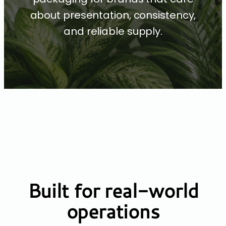
about presentation, consistency,
and reliable supply.
Built for real-world
operations