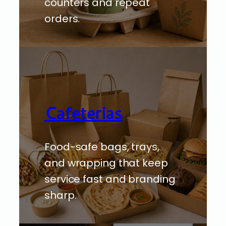
counters and repeat
orders.
Cafeterias
Food-safe bags, trays,
and wrapping that keep
service fast and branding
sharp.