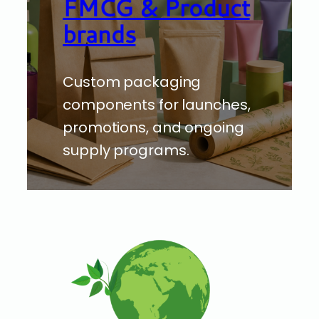
FMCG & Product
brands
Custom packaging
components for launches,
promotions, and ongoing
supply programs.