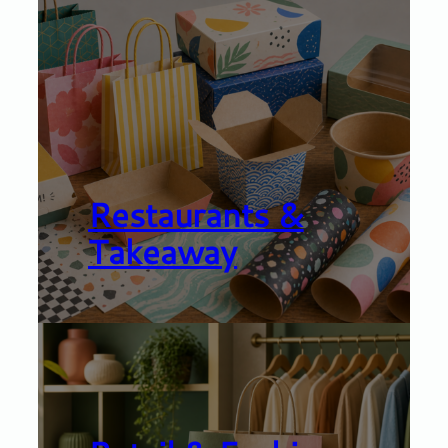
Restaurants &
Takeaway