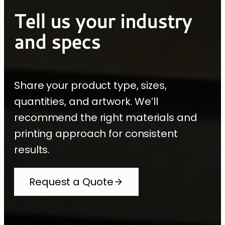
Tell us your industry
and specs
Share your product type, sizes,
quantities, and artwork. We’ll
recommend the right materials and
printing approach for consistent
results.
Request a Quote