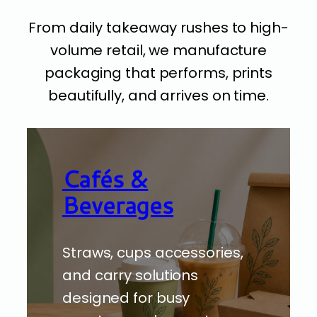
From daily takeaway rushes to high-
volume retail, we manufacture
packaging that performs, prints
beautifully, and arrives on time.
Cafés &
Beverages
Straws, cups accessories,
and carry solutions
designed for busy