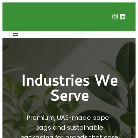
Instag
Linke
Industries We
Serve
Premium, UAE-made paper
bags and sustainable
packaging for brands that care