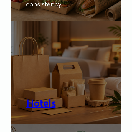
consistency.
Hotels