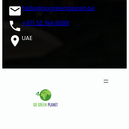
hello@gogreenplanet.ae
+971 52 194 9588
UAE