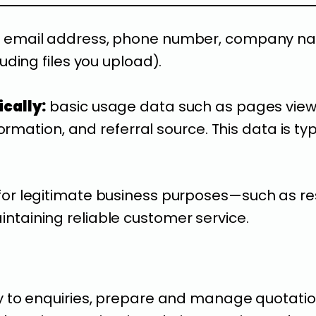
email address, phone number, company name
ding files you upload).
cally:
basic usage data such as pages view
ormation, and referral source. This data is ty
for legitimate business purposes—such as re
ntaining reliable customer service.
y to enquiries, prepare and manage quotati