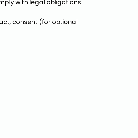
ply with legal obligations.
act, consent (for optional