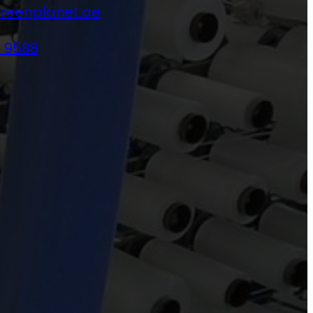
reenplanet.ae
4 9588