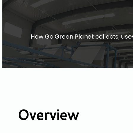
How Go Green Planet collects, uses
Overview