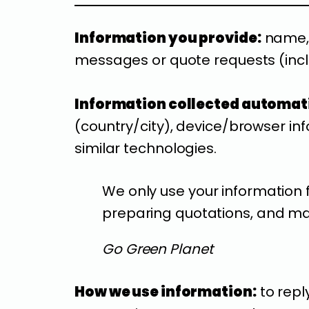
Information you provide:
name, 
messages or quote requests (inclu
Information collected automati
(country/city), device/browser inf
similar technologies.
We only use your information 
preparing quotations, and mai
Go Green Planet
How we use information:
to repl