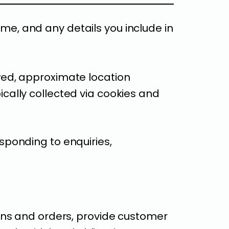
, and any details you include in
ed, approximate location
pically collected via cookies and
sponding to enquiries,
ons and orders, provide customer