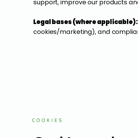
support, improve our products and
Legal bases (where applicable):
cookies/marketing), and complian
COOKIES