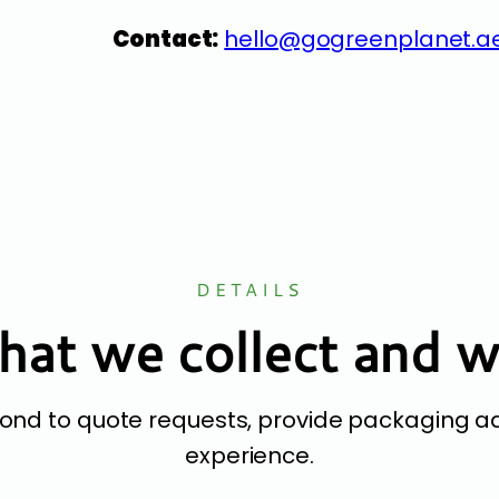
Contact:
hello@gogreenplanet.a
DETAILS
at we collect and 
pond to quote requests, provide packaging a
experience.