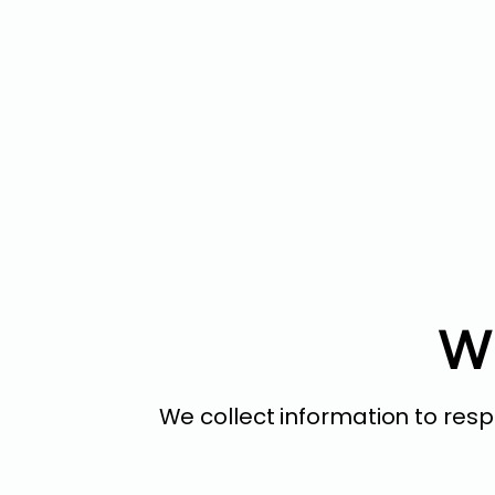
Wh
We collect information to res