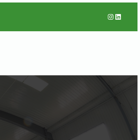
Instagr
Linked