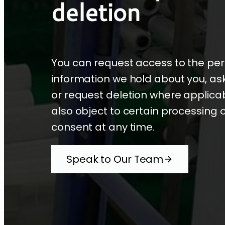
deletion
You can request access to the pe
information we hold about you, ask 
or request deletion where applica
also object to certain processing 
consent at any time.
Speak to Our Team