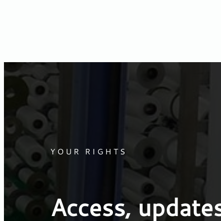
YOUR RIGHTS
Access, updates