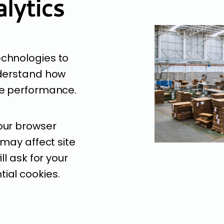
lytics
echnologies to
nderstand how
ve performance.
our browser
 may affect site
ll ask for your
ial cookies.