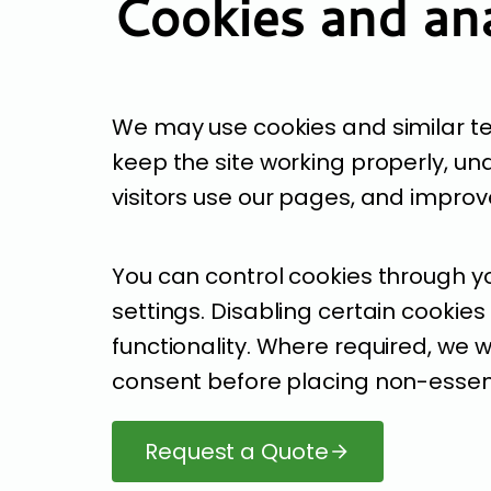
Cookies and ana
We may use cookies and similar t
keep the site working properly, u
visitors use our pages, and impro
You can control cookies through y
settings. Disabling certain cookies
functionality. Where required, we wi
consent before placing non-essent
Request a Quote