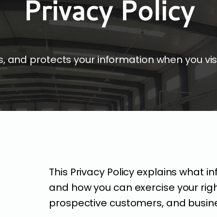
Privacy Policy
, and protects your information when you vis
This Privacy Policy explains what in
and how you can exercise your rights
prospective customers, and busin