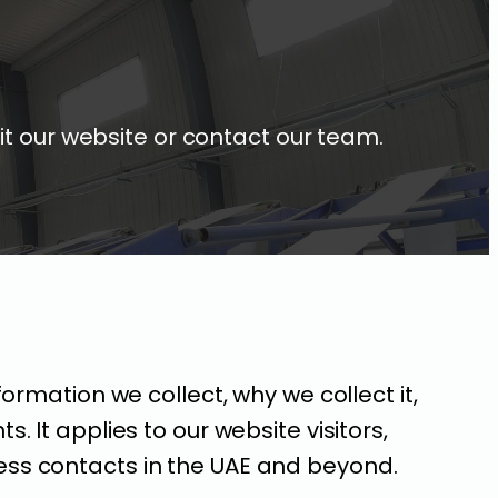
it our website or contact our team.
formation we collect, why we collect it,
. It applies to our website visitors,
ess contacts in the UAE and beyond.