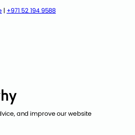
e
|
+971 52 194 9588
why
dvice, and improve our website