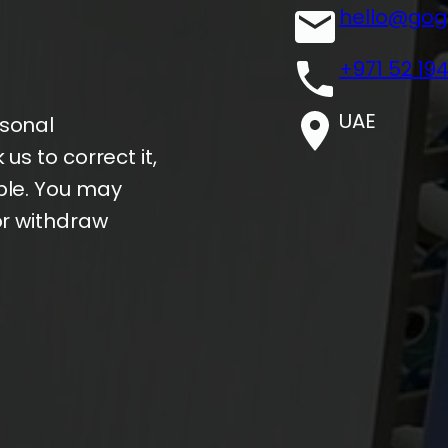
hello@gog
+971 52 19
UAE
rsonal
us to correct it,
ble. You may
or withdraw