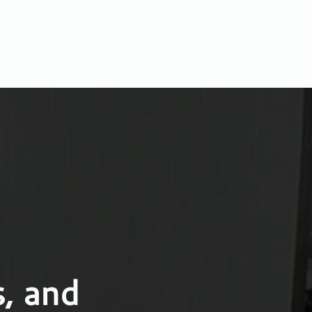
, and