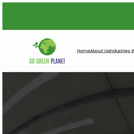
Home
About Us
Industries 