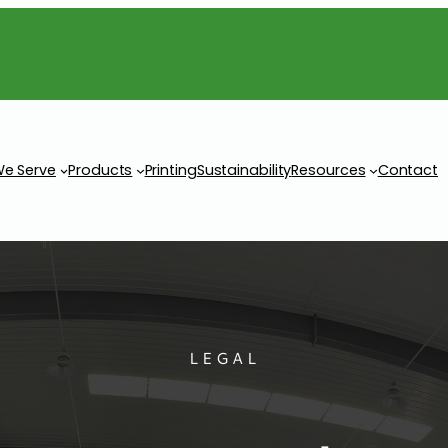
We Serve
Products
Printing
Sustainability
Resources
Contact
LEGAL