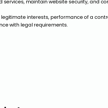
 services, maintain website security, and com
legitimate interests, performance of a contr
ce with legal requirements.