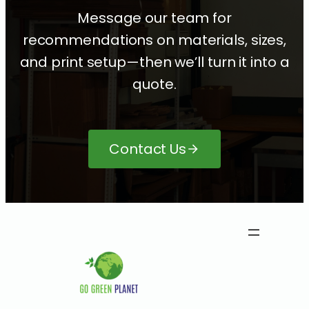
Message our team for
recommendations on materials, sizes,
and print setup—then we’ll turn it into a
quote.
Contact Us