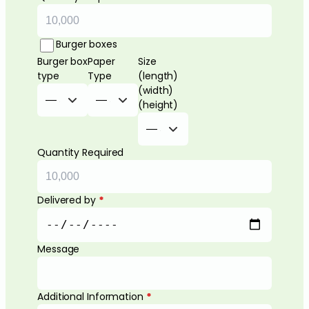
Burger boxes
Burger box
Paper
Size
type
Type
(length)
(width)
(height)
Quantity Required
Delivered by
*
Message
Additional Information
*