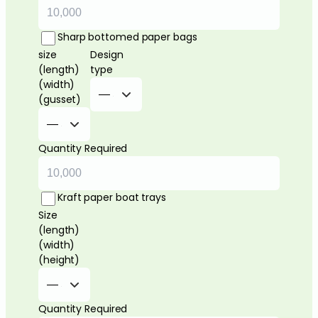
Sharp bottomed paper bags
size
Design
(length)
type
(width)
(gusset)
Quantity Required
Kraft paper boat trays
Size
(length)
(width)
(height)
Quantity Required