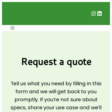
Instag
Linke
Request a quote
Tell us what you need by filling in this
form and we will get back to you
promptly. If you’re not sure about
specs, share your use case and we’ll