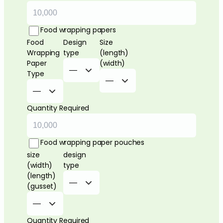
Food wrapping papers
Food
Design
Size
Wrapping
type
(length)
Paper
(width)
Type
Quantity Required
Food wrapping paper pouches
size
design
(width)
type
(length)
(gusset)
Quantity Required