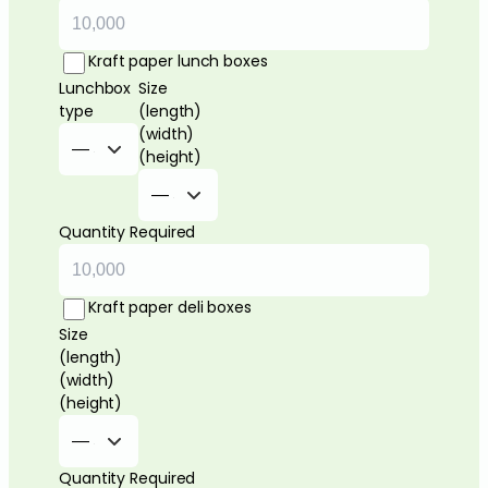
Kraft paper lunch boxes
Lunchbox
Size
type
(length)
(width)
(height)
Quantity Required
Kraft paper deli boxes
Size
(length)
(width)
(height)
Quantity Required