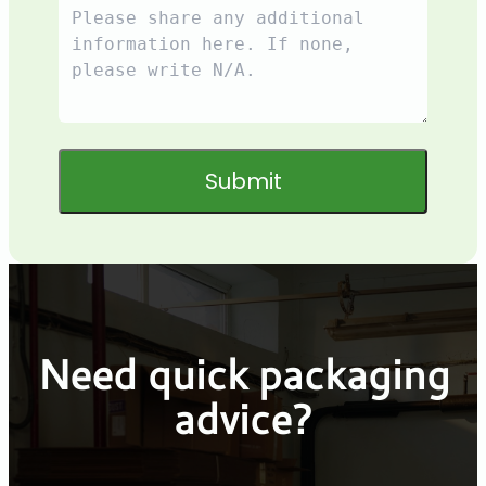
Submit
Need quick packaging
advice?