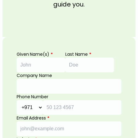
guide you.
Given Name(s)
*
Last Name
*
Company Name
Phone Number
Email Address
*