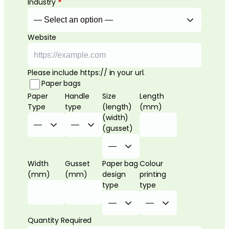
Industry
*
Website
Please include https:// in your url.
Paper bags
Paper
Handle
Size
Length
Type
type
(length)
(mm)
(width)
(gusset)
Width
Gusset
Paper bag
Colour
(mm)
(mm)
design
printing
type
type
Quantity Required